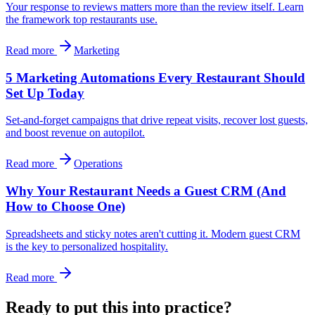
Your response to reviews matters more than the review itself. Learn
the framework top restaurants use.
Read more
Marketing
5 Marketing Automations Every Restaurant Should
Set Up Today
Set-and-forget campaigns that drive repeat visits, recover lost guests,
and boost revenue on autopilot.
Read more
Operations
Why Your Restaurant Needs a Guest CRM (And
How to Choose One)
Spreadsheets and sticky notes aren't cutting it. Modern guest CRM
is the key to personalized hospitality.
Read more
Ready to put this into practice?