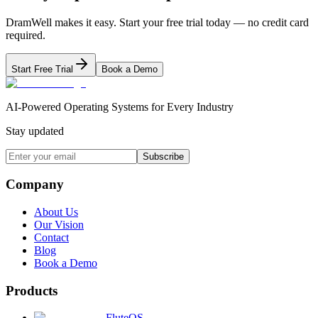
DramWell makes it easy. Start your free trial today — no credit card
required.
Start Free Trial
Book a Demo
AI-Powered Operating Systems for Every Industry
Stay updated
Subscribe
Company
About Us
Our Vision
Contact
Blog
Book a Demo
Products
FluteOS