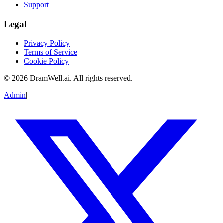
Support
Legal
Privacy Policy
Terms of Service
Cookie Policy
©
2026
DramWell.ai. All rights reserved.
Admin
|