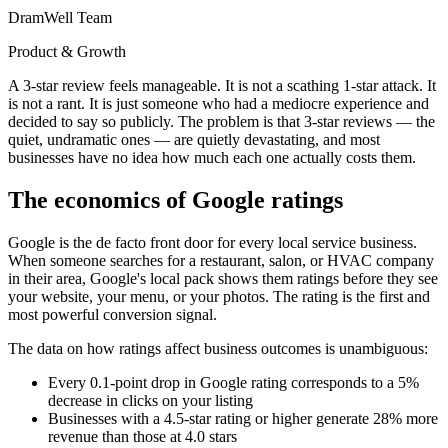
DramWell Team
Product & Growth
A 3-star review feels manageable. It is not a scathing 1-star attack. It
is not a rant. It is just someone who had a mediocre experience and
decided to say so publicly. The problem is that 3-star reviews — the
quiet, undramatic ones — are quietly devastating, and most
businesses have no idea how much each one actually costs them.
The economics of Google ratings
Google is the de facto front door for every local service business.
When someone searches for a restaurant, salon, or HVAC company
in their area, Google's local pack shows them ratings before they see
your website, your menu, or your photos. The rating is the first and
most powerful conversion signal.
The data on how ratings affect business outcomes is unambiguous:
Every 0.1-point drop in Google rating corresponds to a 5%
decrease in clicks on your listing
Businesses with a 4.5-star rating or higher generate 28% more
revenue than those at 4.0 stars