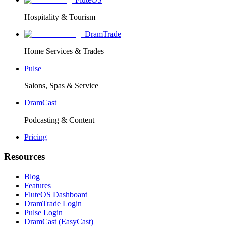
Hospitality & Tourism
DramTrade
Home Services & Trades
Pulse
Salons, Spas & Service
DramCast
Podcasting & Content
Pricing
Resources
Blog
Features
FluteOS Dashboard
DramTrade Login
Pulse Login
DramCast (EasyCast)