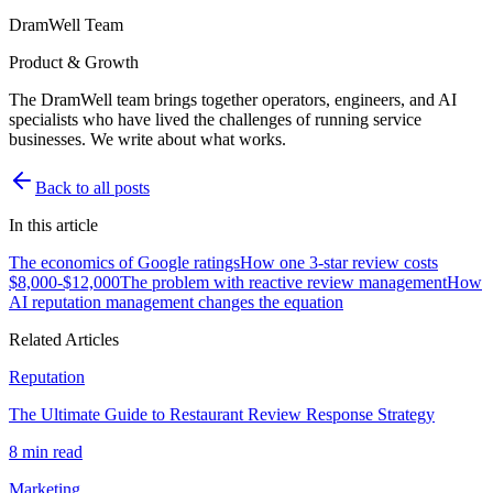
DramWell Team
Product & Growth
The DramWell team brings together operators, engineers, and AI
specialists who have lived the challenges of running service
businesses. We write about what works.
Back to all posts
In this article
The economics of Google ratings
How one 3-star review costs
$8,000-$12,000
The problem with reactive review management
How
AI reputation management changes the equation
Related Articles
Reputation
The Ultimate Guide to Restaurant Review Response Strategy
8 min read
Marketing