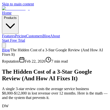
Skip to main content
Home
Products
Features
Pricing
Customers
Blog
About
Start Free Trial
Blog
/
The Hidden Cost of a 3-Star Google Review (And How AI
Fixes It)
Reputation
Feb 22, 2026
7 min read
The Hidden Cost of a 3-Star Google
Review (And How AI Fixes It)
A single 3-star review costs the average service business
$8,000-$12,000 in lost revenue over 12 months. Here is the math —
and the system that prevents it.
DW