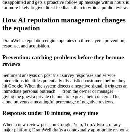
disappointed and gets a proactive follow-up message within hours is
far more likely to give direct feedback than to write a public review.
How AI reputation management changes
the equation
DramWell's reputation engine operates on three layers: prevention,
response, and acquisition.
Prevention: catching problems before they become
reviews
Sentiment analysis on post-visit survey responses and service
interactions identifies potentially dissatisfied customers before they
hit Google. When the system detects a negative signal, it triggers an
immediate personal outreach — from the owner or manager —
giving the guest a private channel to express their concern. This
alone prevents a meaningful percentage of negative reviews.
Response: under 10 minutes, every time
When a new review posts on Google, Yelp, TripAdvisor, or any
major platform, DramWell drafts a contextually appropriate response