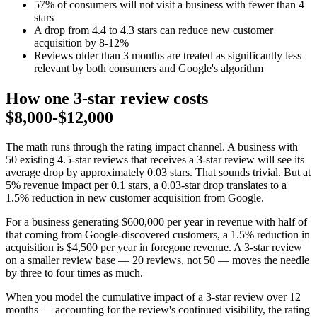
57% of consumers will not visit a business with fewer than 4
stars
A drop from 4.4 to 4.3 stars can reduce new customer
acquisition by 8-12%
Reviews older than 3 months are treated as significantly less
relevant by both consumers and Google's algorithm
How one 3-star review costs
$8,000-$12,000
The math runs through the rating impact channel. A business with
50 existing 4.5-star reviews that receives a 3-star review will see its
average drop by approximately 0.03 stars. That sounds trivial. But at
5% revenue impact per 0.1 stars, a 0.03-star drop translates to a
1.5% reduction in new customer acquisition from Google.
For a business generating $600,000 per year in revenue with half of
that coming from Google-discovered customers, a 1.5% reduction in
acquisition is $4,500 per year in foregone revenue. A 3-star review
on a smaller review base — 20 reviews, not 50 — moves the needle
by three to four times as much.
When you model the cumulative impact of a 3-star review over 12
months — accounting for the review's continued visibility, the rating