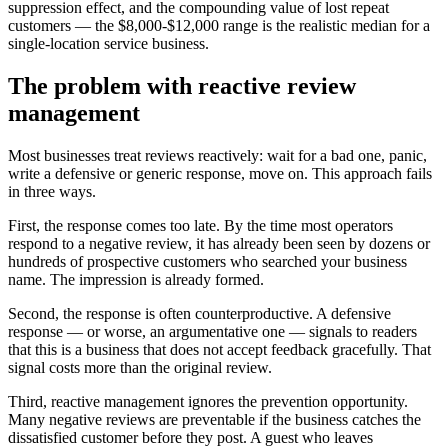
suppression effect, and the compounding value of lost repeat
customers — the $8,000-$12,000 range is the realistic median for a
single-location service business.
The problem with reactive review
management
Most businesses treat reviews reactively: wait for a bad one, panic,
write a defensive or generic response, move on. This approach fails
in three ways.
First, the response comes too late. By the time most operators
respond to a negative review, it has already been seen by dozens or
hundreds of prospective customers who searched your business
name. The impression is already formed.
Second, the response is often counterproductive. A defensive
response — or worse, an argumentative one — signals to readers
that this is a business that does not accept feedback gracefully. That
signal costs more than the original review.
Third, reactive management ignores the prevention opportunity.
Many negative reviews are preventable if the business catches the
dissatisfied customer before they post. A guest who leaves