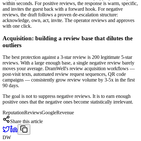
within seconds. For positive reviews, the response is warm, specific,
and invites the guest back with a forward hook. For negative
reviews, the draft follows a proven de-escalation structure:
acknowledge, own, act, invite. The operator reviews and approves
with one click.
Acquisition: building a review base that dilutes the
outliers
The best protection against a 3-star review is 200 legitimate 5-star
reviews. With a large enough base, a single negative review barely
moves your average. DramWell's review acquisition workflows —
post-visit texts, automated review request sequences, QR code
campaigns — consistently grow review volume by 3-5x in the first
90 days.
The goal is not to suppress negative reviews. It is to earn enough
positive ones that the negative ones become statistically irrelevant.
Reputation
Reviews
Google
Revenue
Share this article
DW