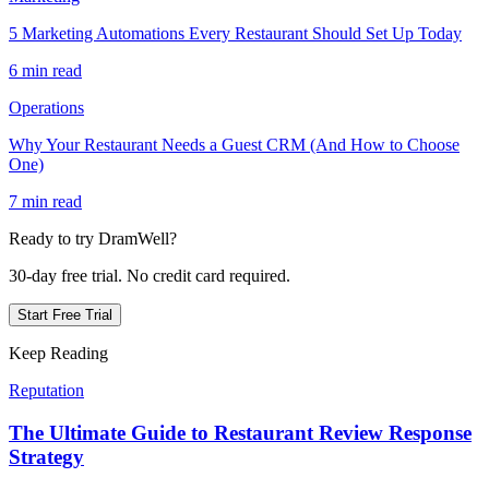
5 Marketing Automations Every Restaurant Should Set Up Today
6 min read
Operations
Why Your Restaurant Needs a Guest CRM (And How to Choose
One)
7 min read
Ready to try DramWell?
30-day free trial. No credit card required.
Start Free Trial
Keep Reading
Reputation
The Ultimate Guide to Restaurant Review Response
Strategy