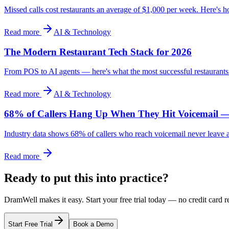
Missed calls cost restaurants an average of $1,000 per week. Here's
Read more
AI & Technology
The Modern Restaurant Tech Stack for 2026
From POS to AI agents — here's what the most successful restaurants 
Read more
AI & Technology
68% of Callers Hang Up When They Hit Voicemail —
Industry data shows 68% of callers who reach voicemail never leave a m
Read more
Ready to put this into practice?
DramWell makes it easy. Start your free trial today — no credit card r
Start Free Trial
Book a Demo