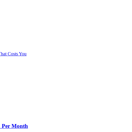
hat Costs You
+ Per Month