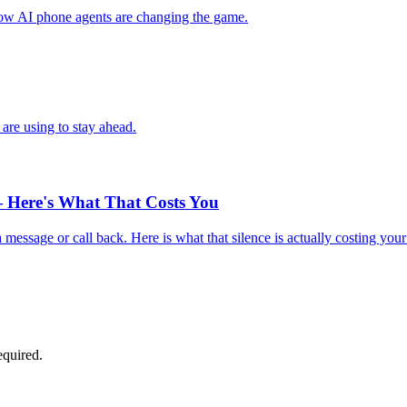
 how AI phone agents are changing the game.
are using to stay ahead.
 Here's What That Costs You
essage or call back. Here is what that silence is actually costing your
equired.