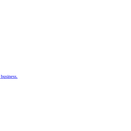
 business.