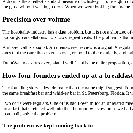
A dram is the smallest standard measure of whiskey — one-eighth of a fl
the glass without wasting a drop. When we were looking for a name for
Precision over volume
The hospitality industry has a data problem, but it is not a shortage
bookings, cancellations, no-shows, repeat visits. The problem is that
A missed call is a signal. An unanswered review is a signal. A regul
ones that measure those signals well, respond to them quickly, and bui
DramWell measures every signal well. That is the entire proposition, dis
How four founders ended up at a breakfast
The founding story is less dramatic than the name might suggest. Fo
the same breakfast bar and whiskey bar in St. Petersburg, Florida. It wa
Two of us were regulars. One of us had flown in for an unrelated meet
breakfast that stretched well into the afternoon whiskey hour, we had 
to actually solve the problem.
The problem we kept coming back to