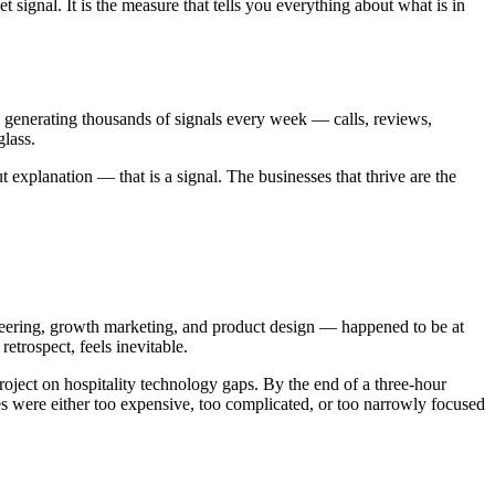
 signal. It is the measure that tells you everything about what is in
re generating thousands of signals every week — calls, reviews,
glass.
xplanation — that is a signal. The businesses that thrive are the
neering, growth marketing, and product design — happened to be at
retrospect, feels inevitable.
roject on hospitality technology gaps. By the end of a three-hour
ses were either too expensive, too complicated, or too narrowly focused