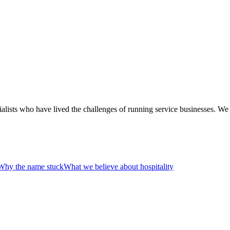
alists who have lived the challenges of running service businesses. We
Why the name stuck
What we believe about hospitality