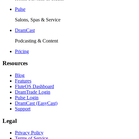
Pulse
Salons, Spas & Service
DramCast
Podcasting & Content
Pricing
Resources
Blog
Features
FluteOS Dashboard
DramTrade Login
Pulse Login
DramCast (EasyCast)
Support
Legal
Privacy Policy
Terms of Service