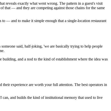
 that reveals exactly what went wrong. The pattern in a guest's visit
e of that — and they are competing against those chains for the same
ss to — and to make it simple enough that a single-location restaurant
someone said, half-joking, 'we are basically trying to help people
me.
re building, and a nod to the kind of establishment where the idea was
and their experience are worth your full attention. The best operators in
ff can, and builds the kind of institutional memory that used to live