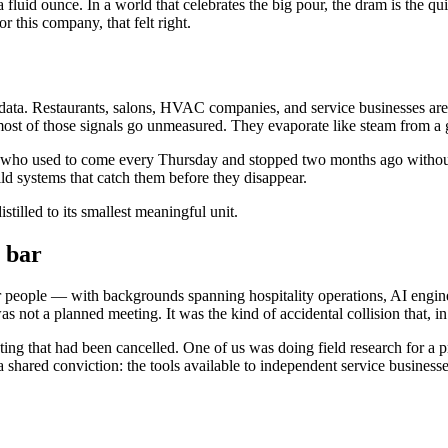
uid ounce. In a world that celebrates the big pour, the dram is the quiet
 this company, that felt right.
 of data. Restaurants, salons, HVAC companies, and service businesses a
 most of those signals go unmeasured. They evaporate like steam from a 
ar who used to come every Thursday and stopped two months ago without e
ld systems that catch them before they disappear.
tilled to its smallest meaningful unit.
 bar
ur people — with backgrounds spanning hospitality operations, AI engi
s not a planned meeting. It was the kind of accidental collision that, in 
ing that had been cancelled. One of us was doing field research for a p
a shared conviction: the tools available to independent service busines