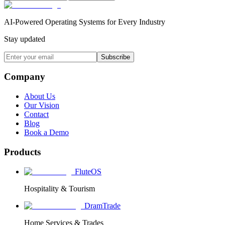
AI-Powered Operating Systems for Every Industry
Stay updated
Subscribe
Company
About Us
Our Vision
Contact
Blog
Book a Demo
Products
FluteOS
Hospitality & Tourism
DramTrade
Home Services & Trades