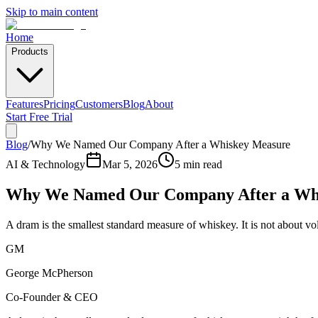
Skip to main content
Home
Products
Features
Pricing
Customers
Blog
About
Start Free Trial
Blog
/
Why We Named Our Company After a Whiskey Measure
AI & Technology
Mar 5, 2026
5 min read
Why We Named Our Company After a Wh
A dram is the smallest standard measure of whiskey. It is not about v
GM
George McPherson
Co-Founder & CEO