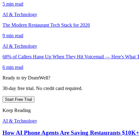
5 min read
AI & Technology
The Modern Restaurant Tech Stack for 2026
9 min read
AI & Technology
68% of Callers Hang Up When They Hit Voicemail — Here's What T
6 min read
Ready to try DramWell?
30-day free trial. No credit card required.
Start Free Trial
Keep Reading
AI & Technology
How AI Phone Agents Are Saving Restaurants $10K