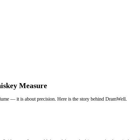
iskey Measure
olume — it is about precision. Here is the story behind DramWell.