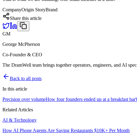
Company
Origin Story
Brand
Share this article
GM
George McPherson
Co-Founder & CEO
The DramWell team brings together operators, engineers, and AI speci
Back to all posts
In this article
Precision over volume
How four founders ended up at a breakfast bar
Related Articles
AI & Technology
How AI Phone Agents Are Saving Restaurants $10K+ Per Month