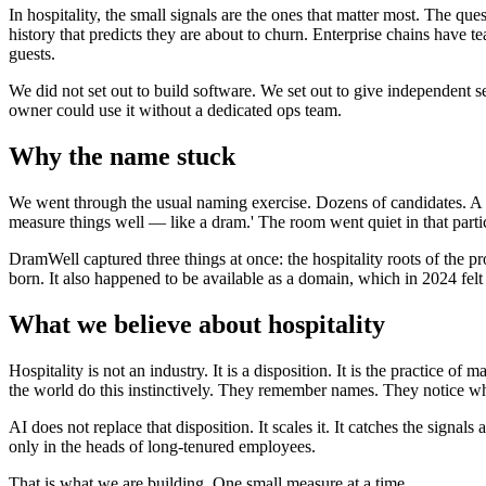
In hospitality, the small signals are the ones that matter most. The que
history that predicts they are about to churn. Enterprise chains have 
guests.
We did not set out to build software. We set out to give independent se
owner could use it without a dedicated ops team.
Why the name stuck
We went through the usual naming exercise. Dozens of candidates. A fe
measure things well — like a dram.' The room went quiet in that parti
DramWell captured three things at once: the hospitality roots of the p
born. It also happened to be available as a domain, which in 2024 felt 
What we believe about hospitality
Hospitality is not an industry. It is a disposition. It is the practice of
the world do this instinctively. They remember names. They notice w
AI does not replace that disposition. It scales it. It catches the signa
only in the heads of long-tenured employees.
That is what we are building. One small measure at a time.