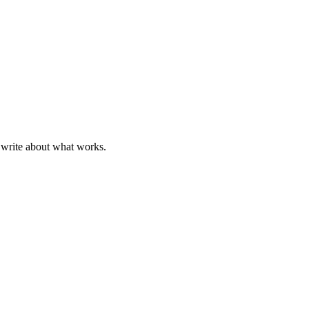
 write about what works.