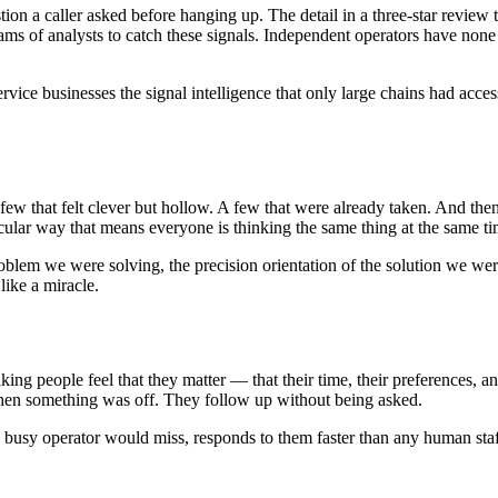
stion a caller asked before hanging up. The detail in a three-star review
teams of analysts to catch these signals. Independent operators have non
rvice businesses the signal intelligence that only large chains had acce
w that felt clever but hollow. A few that were already taken. And then 
cular way that means everyone is thinking the same thing at the same ti
roblem we were solving, the precision orientation of the solution we we
like a miracle.
 making people feel that they matter — that their time, their preferences, 
hen something was off. They follow up without being asked.
ls a busy operator would miss, responds to them faster than any human sta