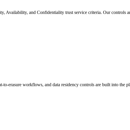
, Availability, and Confidentiality trust service criteria. Our controls 
-to-erasure workflows, and data residency controls are built into the pl