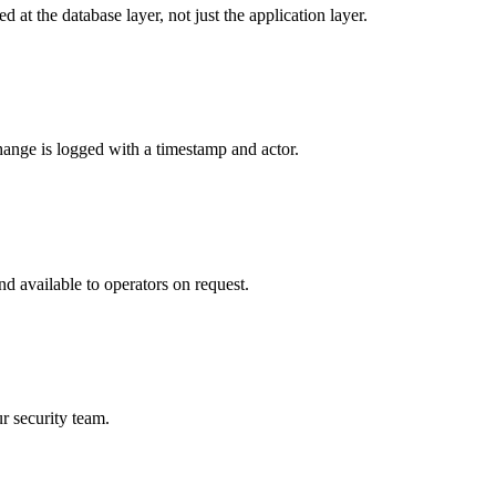
 at the database layer, not just the application layer.
hange is logged with a timestamp and actor.
d available to operators on request.
r security team.