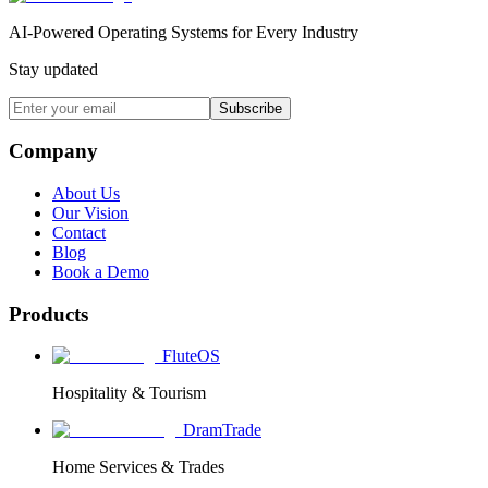
AI-Powered Operating Systems for Every Industry
Stay updated
Subscribe
Company
About Us
Our Vision
Contact
Blog
Book a Demo
Products
FluteOS
Hospitality & Tourism
DramTrade
Home Services & Trades