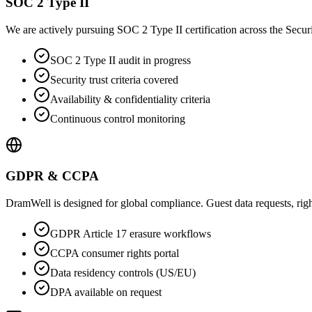
SOC 2 Type II
We are actively pursuing SOC 2 Type II certification across the Security
SOC 2 Type II audit in progress
Security trust criteria covered
Availability & confidentiality criteria
Continuous control monitoring
GDPR & CCPA
DramWell is designed for global compliance. Guest data requests, right
GDPR Article 17 erasure workflows
CCPA consumer rights portal
Data residency controls (US/EU)
DPA available on request