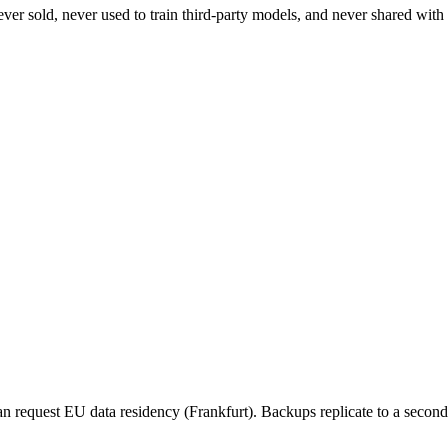
ever sold, never used to train third-party models, and never shared wit
n request EU data residency (Frankfurt). Backups replicate to a seconda