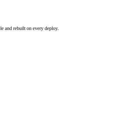
e and rebuilt on every deploy.