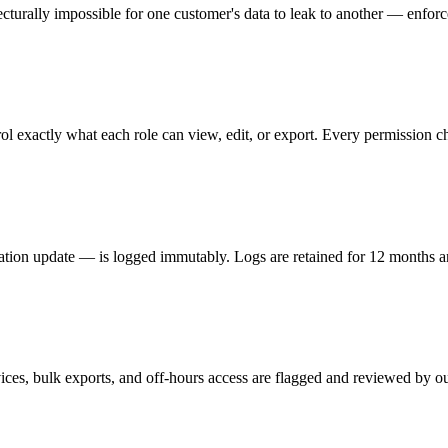
ecturally impossible for one customer's data to leak to another — enforced
l exactly what each role can view, edit, or export. Every permission c
ation update — is logged immutably. Logs are retained for 12 months an
ices, bulk exports, and off-hours access are flagged and reviewed by ou