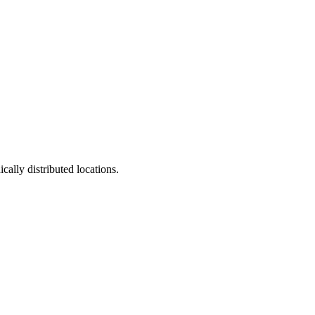
ally distributed locations.