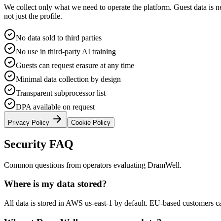
We collect only what we need to operate the platform. Guest data is n
not just the profile.
No data sold to third parties
No use in third-party AI training
Guests can request erasure at any time
Minimal data collection by design
Transparent subprocessor list
DPA available on request
Privacy Policy
Cookie Policy
Security FAQ
Common questions from operators evaluating DramWell.
Where is my data stored?
All data is stored in AWS us-east-1 by default. EU-based customers ca