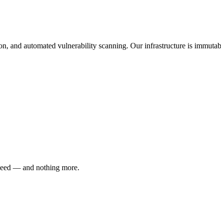
and automated vulnerability scanning. Our infrastructure is immutabl
 need — and nothing more.