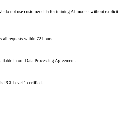
 We do not use customer data for training AI models without explicit
 all requests within 72 hours.
available in our Data Processing Agreement.
s PCI Level 1 certified.