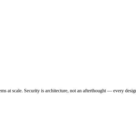
 at scale. Security is architecture, not an afterthought — every design 