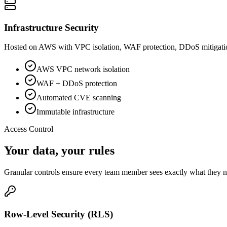
Infrastructure Security
Hosted on AWS with VPC isolation, WAF protection, DDoS mitigation, 
AWS VPC network isolation
WAF + DDoS protection
Automated CVE scanning
Immutable infrastructure
Access Control
Your data, your
rules
Granular controls ensure every team member sees exactly what they
Row-Level Security (RLS)