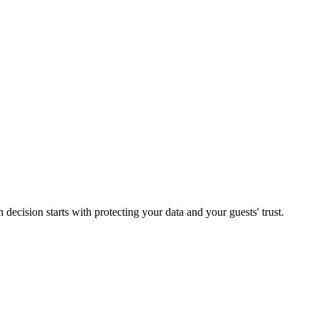
decision starts with protecting your data and your guests' trust.