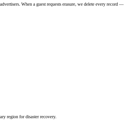
h advertisers. When a guest requests erasure, we delete every record —
ry region for disaster recovery.