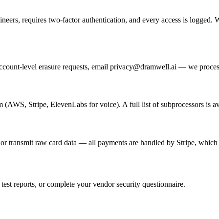
gineers, requires two-factor authentication, and every access is logged.
 account-level erasure requests, email privacy@dramwell.ai — we process
m (AWS, Stripe, ElevenLabs for voice). A full list of subprocessors is 
 transmit raw card data — all payments are handled by Stripe, which i
test reports, or complete your vendor security questionnaire.