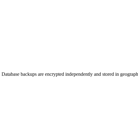
3. Database backups are encrypted independently and stored in geographic