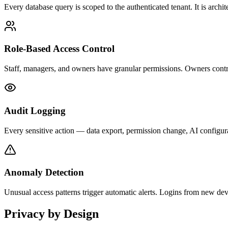
Every database query is scoped to the authenticated tenant. It is archit
Role-Based Access Control
Staff, managers, and owners have granular permissions. Owners contro
Audit Logging
Every sensitive action — data export, permission change, AI configur
Anomaly Detection
Unusual access patterns trigger automatic alerts. Logins from new dev
Privacy by Design