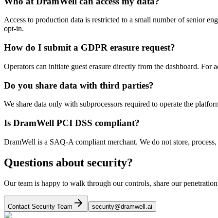
Who at DramWell can access my data?
Access to production data is restricted to a small number of senior en
opt-in.
How do I submit a GDPR erasure request?
Operators can initiate guest erasure directly from the dashboard. For
Do you share data with third parties?
We share data only with subprocessors required to operate the platfor
Is DramWell PCI DSS compliant?
DramWell is a SAQ-A compliant merchant. We do not store, process, or
Questions about security?
Our team is happy to walk through our controls, share our penetration 
Contact Security Team
security@dramwell.ai