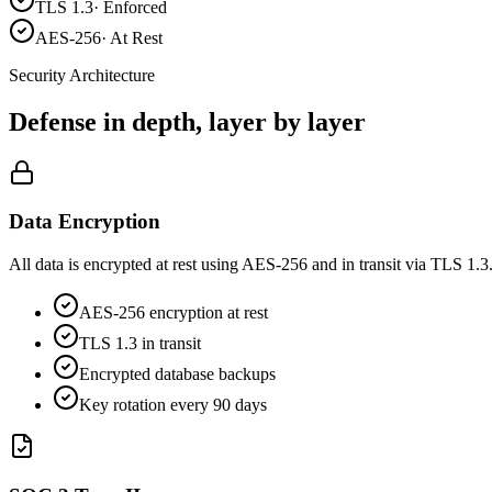
TLS 1.3
·
Enforced
AES-256
·
At Rest
Security Architecture
Defense in depth,
layer by layer
Data Encryption
All data is encrypted at rest using AES-256 and in transit via TLS 1.
AES-256 encryption at rest
TLS 1.3 in transit
Encrypted database backups
Key rotation every 90 days