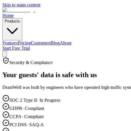
Skip to main content
Home
Products
Features
Pricing
Customers
Blog
About
Start Free Trial
Security & Compliance
Your guests' data is
safe with us
DramWell was built by engineers who have operated high-traffic systems
SOC 2 Type II
·
In Progress
GDPR
·
Compliant
CCPA
·
Compliant
PCI DSS
·
SAQ-A