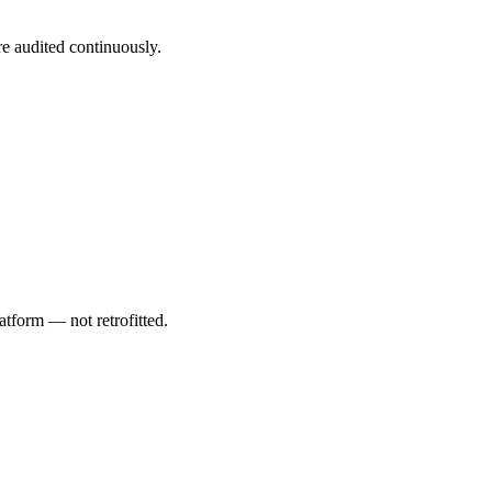
are audited continuously.
atform — not retrofitted.